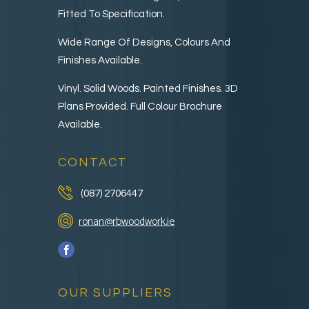
Fitted To Specification.
Wide Range Of Designs, Colours And
Finishes Available.
Vinyl. Solid Woods. Painted Finishes. 3D
Plans Provided. Full Colour Brochure
Available.
CONTACT
(087) 2706447
ronan@rbwoodwork.ie
OUR SUPPLIERS