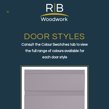
DOOR STYLES
Consult the Colour Swatches tab to view
the full range of colours available for
each door style