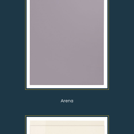
Arena