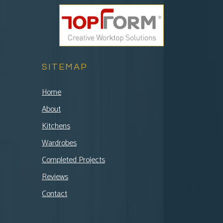
SITEMAP
Home
About
Kitchens
Wardrobes
Completed Projects
Reviews
Contact