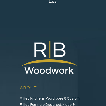
Luzzi
ABOUT
Fitted Kitchens, Wardrobes & Custom
Fitted Furniture Designed, Made &