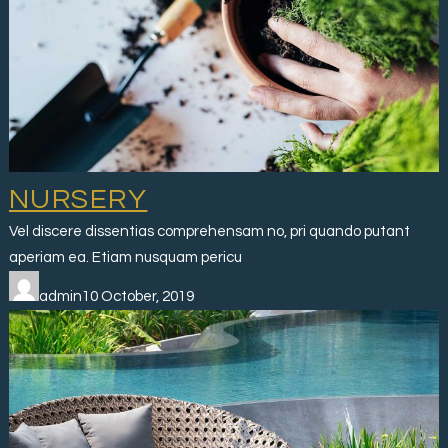
NURSERY
Vel discere dissentias comprehensam no, pri quando putant
aperiam ea. Etiam nusquam pericu
admin10 October, 2019