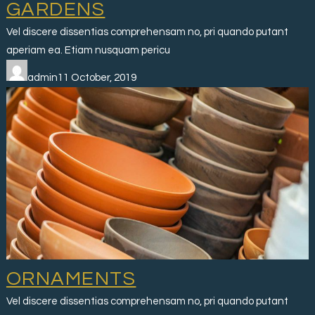
GARDENS
Vel discere dissentias comprehensam no, pri quando putant
aperiam ea. Etiam nusquam pericu
admin11 October, 2019
ORNAMENTS
Vel discere dissentias comprehensam no, pri quando putant