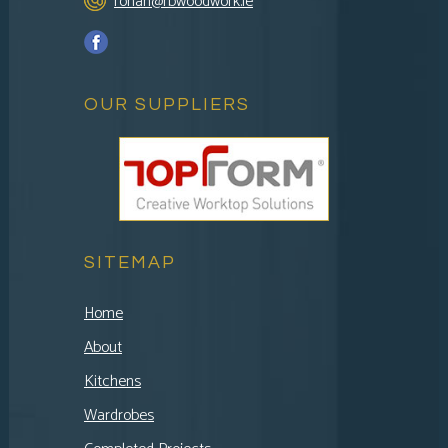
ronan@rbwoodwork.ie
OUR SUPPLIERS
SITEMAP
Home
About
Kitchens
Wardrobes