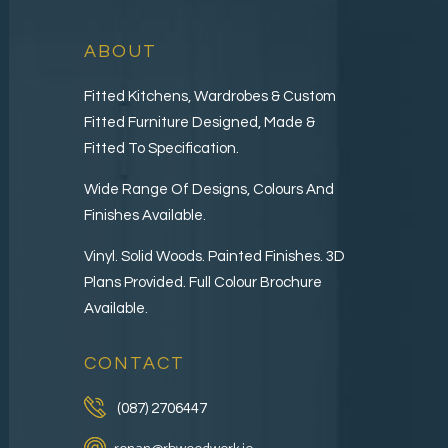
ABOUT
Fitted Kitchens, Wardrobes & Custom
Fitted Furniture Designed, Made &
Fitted To Specification.
Wide Range Of Designs, Colours And
Finishes Available.
Vinyl. Solid Woods. Painted Finishes. 3D
Plans Provided. Full Colour Brochure
Available.
CONTACT
(087) 2706447