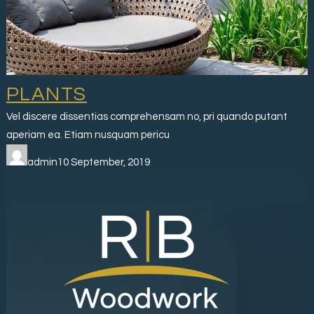
PLANTS
Vel discere dissentias comprehensam no, pri quando putant
aperiam ea. Etiam nusquam pericu
admin10 September, 2019