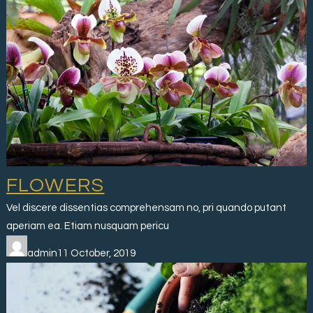
FLOWERS
Vel discere dissentias comprehensam no, pri quando putant
aperiam ea. Etiam nusquam pericu
admin11 October, 2019