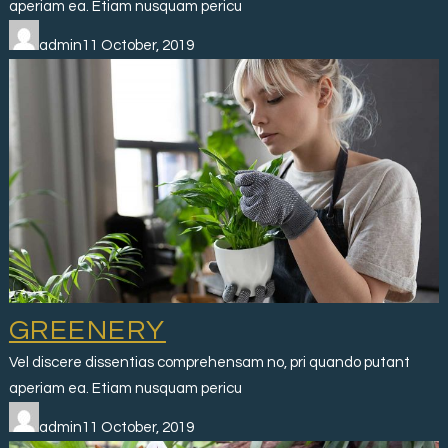
aperiam ea. Etiam nusquam pericu
admin11 October, 2019
GREENERY
Vel discere dissentias comprehensam no, pri quando putant
aperiam ea. Etiam nusquam pericu
admin11 October, 2019